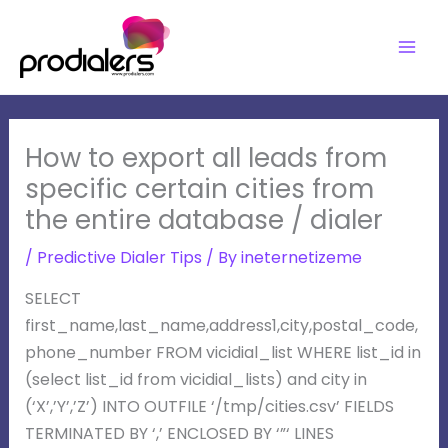
Skip
to
content
How to export all leads from
specific certain cities from
the entire database / dialer
/
Predictive Dialer Tips
/ By
ineternetizeme
SELECT
first_name,last_name,address1,city,postal_code,
phone_number FROM vicidial_list WHERE list_id in
(select list_id from vicidial_lists) and city in
(‘X’,’Y’,’Z’) INTO OUTFILE ‘/tmp/cities.csv’ FIELDS
TERMINATED BY ‘,’ ENCLOSED BY ‘”‘ LINES