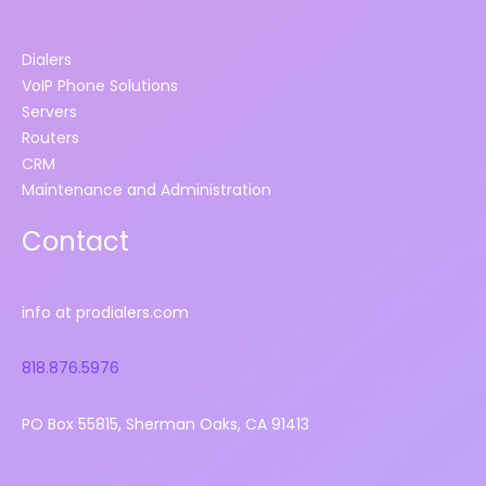
Dialers
VoIP Phone Solutions
Servers
Routers
CRM
Maintenance and Administration
Contact
info at prodialers.com
818.876.5976
PO Box 55815, Sherman Oaks, CA 91413