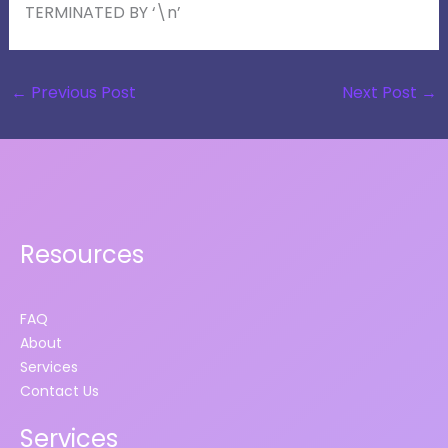
TERMINATED BY ‘\n’
←
Previous Post
Next Post
→
Resources
FAQ
About
Services
Contact Us
Services