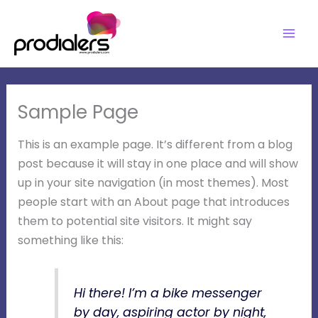
Skip
to
content
Sample Page
This is an example page. It’s different from a blog
post because it will stay in one place and will show
up in your site navigation (in most themes). Most
people start with an About page that introduces
them to potential site visitors. It might say
something like this:
Hi there! I’m a bike messenger
by day, aspiring actor by night,