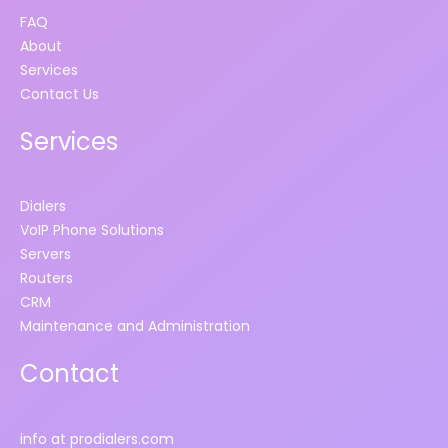
FAQ
About
Services
Contact Us
Services
Dialers
VoIP Phone Solutions
Servers
Routers
CRM
Maintenance and Administration
Contact
info at prodialers.com