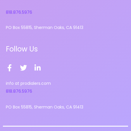
818.876.5976
PO Box 55815, Sherman Oaks, CA 91413
Follow Us
F
T
L
a
w
i
c
i
n
info at prodialers.com
e
t
k
818.876.5976
b
t
e
o
e
d
PO Box 55815, Sherman Oaks, CA 91413
o
r
i
k
n
-
-
f
i