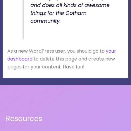
and does all kinds of awesome
things for the Gotham
community.
As a new WordPress user, you should go to
your
dashboard
to delete this page and create new
pages for your content. Have fun!
Resources