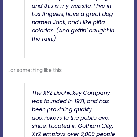
and this is my website. I live in
Los Angeles, have a great dog
named Jack, and I like piña
coladas. (And gettin’ caught in
the rain.)
…or something like this:
The XYZ Doohickey Company
was founded in 1971, and has
been providing quality
doohickeys to the public ever
since. Located in Gotham City,
XYZ employs over 2,000 people