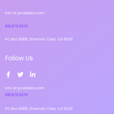
info at prodialers.com
818.876.5976
PO Box 55815, Sherman Oaks, CA 91413
Follow Us
F
T
L
a
w
i
c
i
n
info at prodialers.com
e
t
k
818.876.5976
b
t
e
o
e
d
PO Box 55815, Sherman Oaks, CA 91413
o
r
i