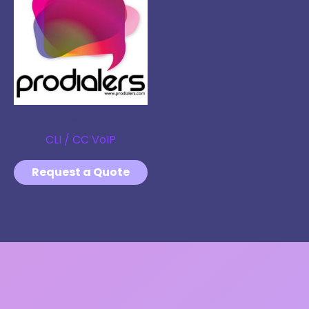
VOIP
CLI / CC VoIP
Request a Quote