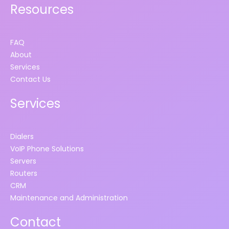
Resources
FAQ
About
Services
Contact Us
Services
Dialers
VoIP Phone Solutions
Servers
Routers
CRM
Maintenance and Administration
Contact