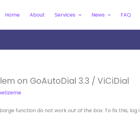
Home
About
Services
News
FAQ
lem on GoAutoDial 3.3 / ViCiDial
netizeme
 barge function do not work
out of the box
. To fix this, lo