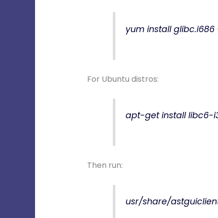
yum install glibc.i686
For Ubuntu distros:
apt-get install libc6-
Then run:
usr/share/astguiclien