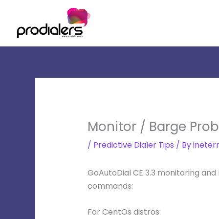
Skip
to
content
Monitor / Barge Prob
/
Predictive Dialer Tips
/ By
ineter
GoAutoDial CE 3.3 monitoring and
commands:
For CentOs distros: