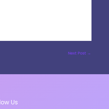
Next Post
→
llow Us