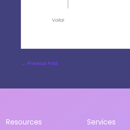
Voila!
←
Previous Post
Resources
Services