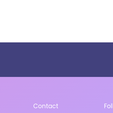
Contact
Fo