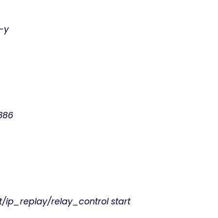
 -y
i386
t/ip_replay/relay_control start