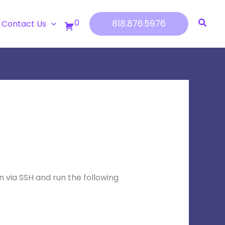
0
818.876.5976
Contact Us
g in via SSH and run the following