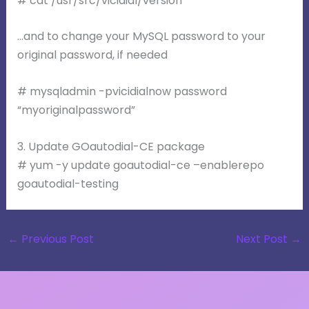
# cat /usr/src/vicidial/version
…and to change your MySQL password to your
original password, if needed
# mysqladmin -pvicidialnow password
“myoriginalpassword”
3. Update GOautodial-CE package
# yum -y update goautodial-ce –enablerepo
goautodial-testing
←
Previous Post
Next Post
→