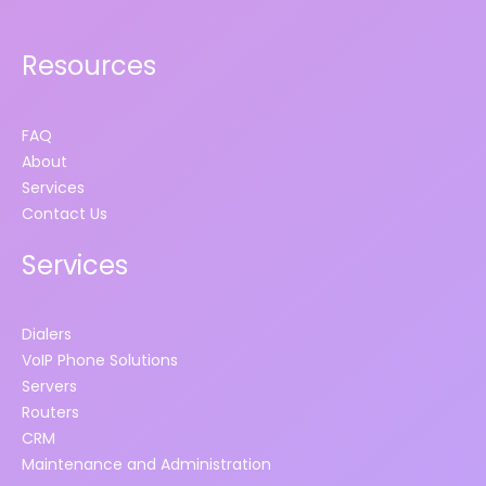
Resources
FAQ
About
Services
Contact Us
Services
Dialers
VoIP Phone Solutions
Servers
Routers
CRM
Maintenance and Administration