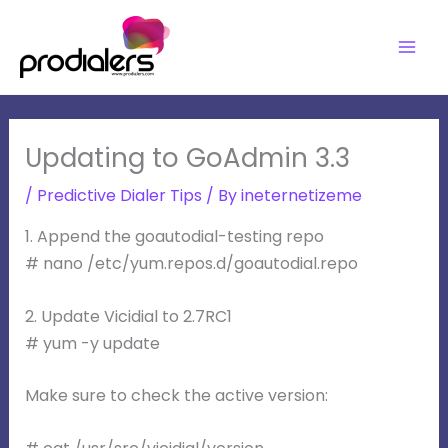
Skip
to
content
Updating to GoAdmin 3.3
/
Predictive Dialer Tips
/ By
ineternetizeme
1. Append the goautodial-testing repo
# nano /etc/yum.repos.d/goautodial.repo
2. Update Vicidial to 2.7RC1
# yum -y update
Make sure to check the active version: