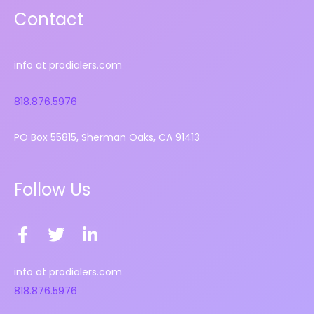
Contact
info at prodialers.com
818.876.5976
PO Box 55815, Sherman Oaks, CA 91413
Follow Us
F
T
L
a
w
i
c
i
n
info at prodialers.com
e
t
k
818.876.5976
b
t
e