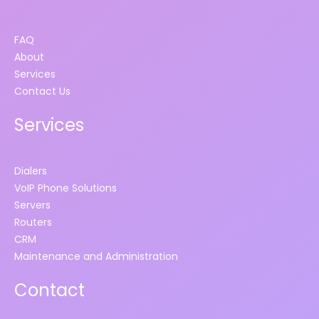
FAQ
About
Services
Contact Us
Services
Dialers
VoIP Phone Solutions
Servers
Routers
CRM
Maintenance and Administration
Contact