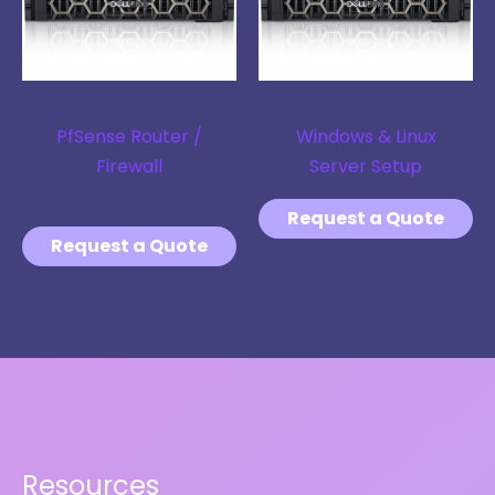
Routers
Linux Server
PfSense Router /
Windows & Linux
Firewall
Server Setup
$
650.00
Request a Quote
Request a Quote
Resources