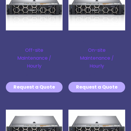
Maintenance and
Maintenance and
Administration
Administration
Off-site
On-site
Maintenance /
Maintenance /
Hourly
Hourly
$
100.00
$
120.00
Request a Quote
Request a Quote