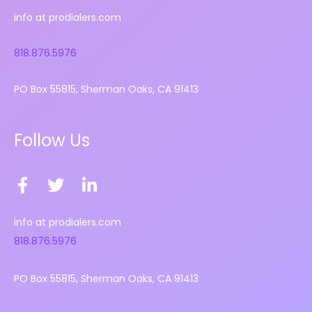
info at prodialers.com
818.876.5976
PO Box 55815, Sherman Oaks, CA 91413
Follow Us
F
T
L
a
w
i
c
i
n
info at prodialers.com
e
t
k
818.876.5976
b
t
e
o
e
d
PO Box 55815, Sherman Oaks, CA 91413
o
r
i
k
n