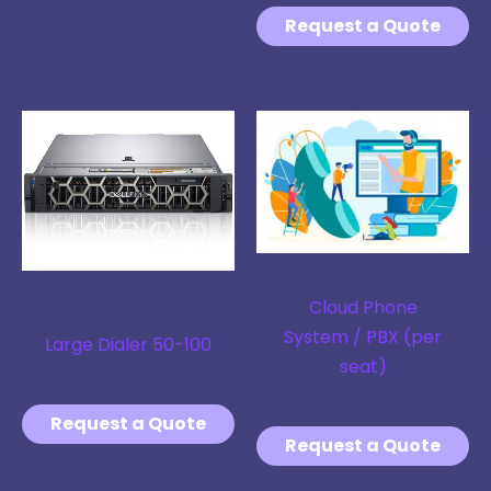
Request a Quote
VoIP Phone Solutions
Hardware + Software
Cloud Phone
Solution
System / PBX (per
Large Dialer 50-100
seat)
$
10,000.00
$
25.00
Request a Quote
Request a Quote