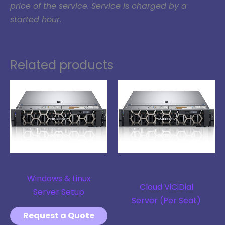
price of the service. Service is charged by a
started hour.
Related products
Linux Server
Hardware + Software
Solution
Windows & Linux
Cloud ViCiDial
Server Setup
Server (Per Seat)
Request a Quote
$
20.00