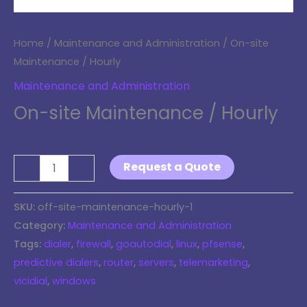
Home
/
Maintenance and Administration
/ On-site
Maintenance / Hourly
Maintenance and Administration
On-site Maintenance / Hourly
$
120.00
Request a Quote
-
+
SKU:
off-site-maintenance-hourly-1
Category:
Maintenance and Administration
Tags:
dialer
,
firewall
,
goautodial
,
linux
,
pfsense
,
predictive dialers
,
router
,
servers
,
telemarketing
,
vicidial
,
windows