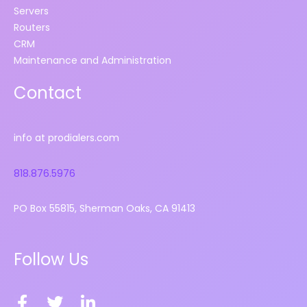
Servers
Routers
CRM
Maintenance and Administration
Contact
info at prodialers.com
818.876.5976
PO Box 55815, Sherman Oaks, CA 91413
Follow Us
F
T
L