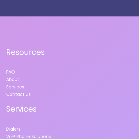
Resources
FAQ
About
Services
Contact Us
Services
Dialers
VoIP Phone Solutions