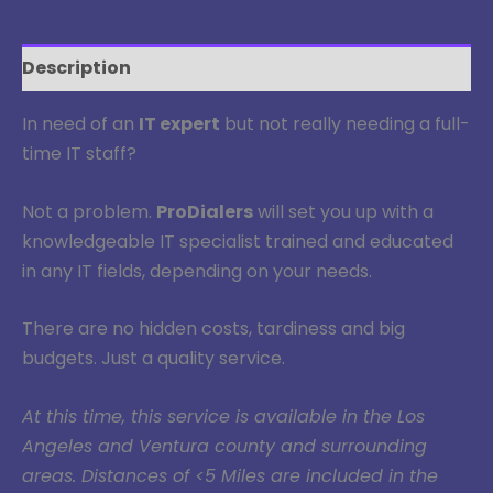
Description
In need of an
IT expert
but not really needing a full-
time IT staff?
Not a problem.
ProDialers
will set you up with a
knowledgeable IT specialist trained and educated
in any IT fields, depending on your needs.
There are no hidden costs, tardiness and big
budgets. Just a quality service.
At this time, this service is available in the Los
Angeles and Ventura county and surrounding
areas. Distances of <5 Miles are included in the